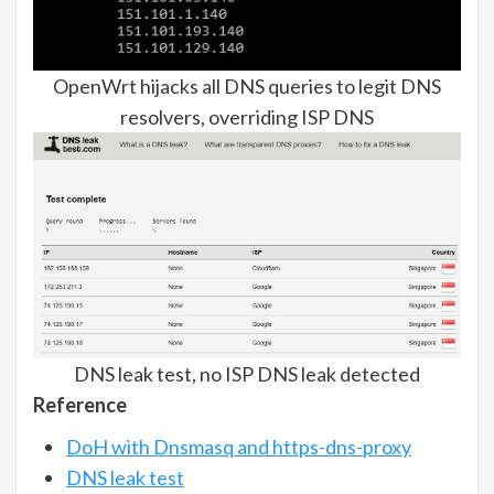
OpenWrt hijacks all DNS queries to legit DNS
resolvers, overriding ISP DNS
DNS leak test, no ISP DNS leak detected
Reference
DoH with Dnsmasq and https-dns-proxy
DNS leak test