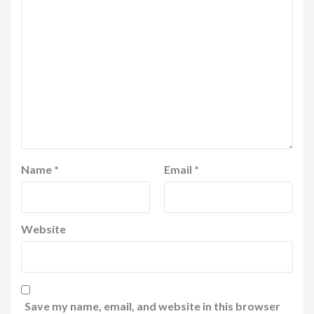
Name
*
Email
*
Website
Save my name, email, and website in this browser