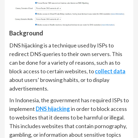
Background
DNS hijacking is a technique used by ISPs to
redirect DNS queries to their own servers. This
can be done for a variety of reasons, such as to
block access to certain websites, to
collect data
about users’ browsing habits, or to display
advertisements.
In Indonesia, the government has required ISPs to
implement
DNS hijacking
in order to block access
to websites that it deems to be harmful or illegal.
This includes websites that contain pornography,
gambling, or information about sensitive topics