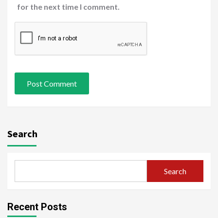
for the next time I comment.
Search
Search
Recent Posts