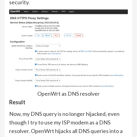
security.
OpenWrt as DNS resolver
Result
Now, my DNS query is no longer hijacked, even
though I try to use my ISP modem as a DNS
resolver. OpenWrt hijacks all DNS queries into a