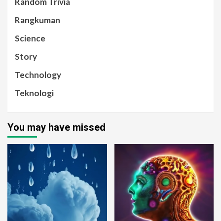
Random Trivia
Rangkuman
Science
Story
Technology
Teknologi
You may have missed