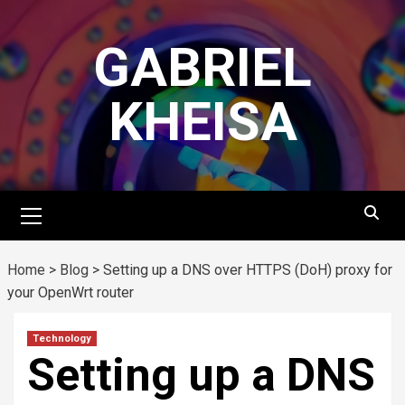
Skip
to
GABRIEL
content
KHEISA
Primary
Menu
Home
>
Blog
>
Setting up a DNS over HTTPS (DoH) proxy for
your OpenWrt router
Technology
Setting up a DNS