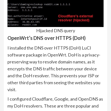
Hijacked DNS query
OpenWrt’s DNS over HTTPS (DoH)
I installed the DNS over HTTPS (DoH) LuCI
software package in OpenWrt. DoH is a privacy-
preserving way to resolve domain names, as it
encrypts the DNS traffic between your device
and the DoH resolver. This prevents your ISP or
other third parties from seeing the websites you
visit.
I configured Cloudflare, Google, and OpenDNS as
my DoH resolvers. These are three popular and