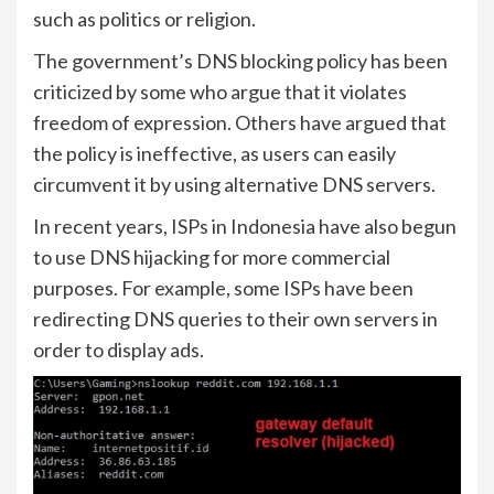
such as politics or religion.
The government’s DNS blocking policy has been
criticized by some who argue that it violates
freedom of expression. Others have argued that
the policy is ineffective, as users can easily
circumvent it by using alternative DNS servers.
In recent years, ISPs in Indonesia have also begun
to use DNS hijacking for more commercial
purposes. For example, some ISPs have been
redirecting DNS queries to their own servers in
order to display ads.