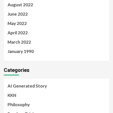
August 2022
June 2022
May 2022
April 2022
March 2022
January 1990
Categories
AI Generated Story
KKN
Philosophy