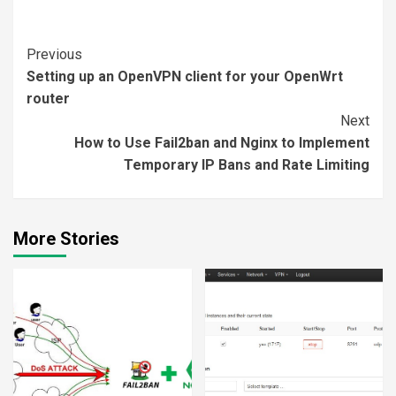
Continue
Previous
Setting up an OpenVPN client for your OpenWrt
Reading
router
Next
How to Use Fail2ban and Nginx to Implement
Temporary IP Bans and Rate Limiting
More Stories