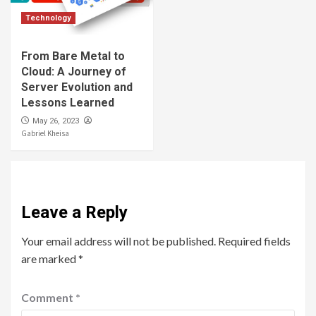
Technology
From Bare Metal to
Cloud: A Journey of
Server Evolution and
Lessons Learned
May 26, 2023
Gabriel Kheisa
Leave a Reply
Your email address will not be published.
Required fields
are marked
*
Comment
*