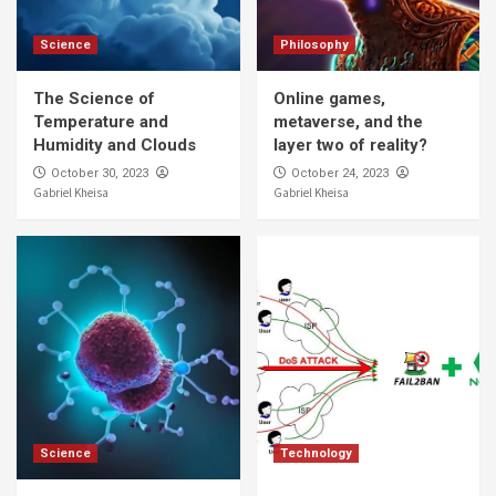
Science
Philosophy
The Science of
Online games,
Temperature and
metaverse, and the
Humidity and Clouds
layer two of reality?
October 30, 2023
October 24, 2023
Gabriel Kheisa
Gabriel Kheisa
Science
Technology