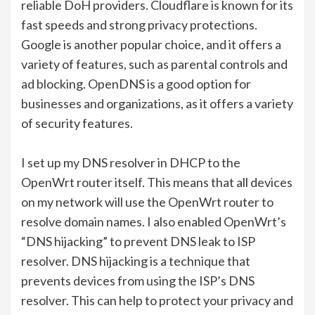
reliable DoH providers. Cloudflare is known for its
fast speeds and strong privacy protections.
Google is another popular choice, and it offers a
variety of features, such as parental controls and
ad blocking. OpenDNS is a good option for
businesses and organizations, as it offers a variety
of security features.
I set up my DNS resolver in DHCP to the
OpenWrt router itself. This means that all devices
on my network will use the OpenWrt router to
resolve domain names. I also enabled OpenWrt’s
“DNS hijacking” to prevent DNS leak to ISP
resolver. DNS hijacking is a technique that
prevents devices from using the ISP’s DNS
resolver. This can help to protect your privacy and