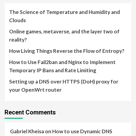
The Science of Temperature and Humidity and
Clouds
Online games, metaverse, and the layer two of
reality?
How Living Things Reverse the Flow of Entropy?
How to Use Fail2ban and Nginx to Implement
Temporary IP Bans and Rate Limiting
Setting up a DNS over HTTPS (DoH) proxy for
your OpenWrt router
Recent Comments
Gabriel Kheisa
on
How to use Dynamic DNS