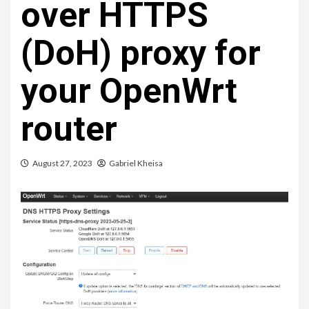
over HTTPS
(DoH) proxy for
your OpenWrt
router
August 27, 2023
Gabriel Kheisa