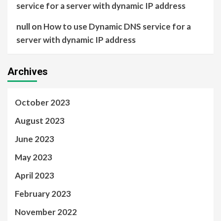
service for a server with dynamic IP address
null
on
How to use Dynamic DNS service for a
server with dynamic IP address
Archives
October 2023
August 2023
June 2023
May 2023
April 2023
February 2023
November 2022