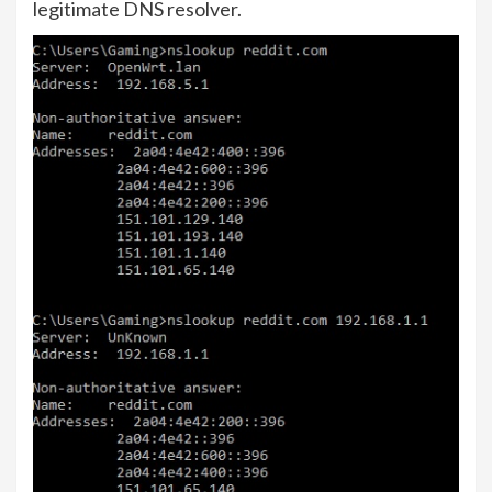
legitimate DNS resolver.