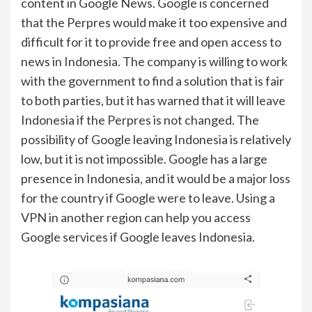
content in Google News. Google is concerned
that the Perpres would make it too expensive and
difficult for it to provide free and open access to
news in Indonesia. The company is willing to work
with the government to find a solution that is fair
to both parties, but it has warned that it will leave
Indonesia if the Perpres is not changed. The
possibility of Google leaving Indonesia is relatively
low, but it is not impossible. Google has a large
presence in Indonesia, and it would be a major loss
for the country if Google were to leave. Using a
VPN in another region can help you access
Google services if Google leaves Indonesia.