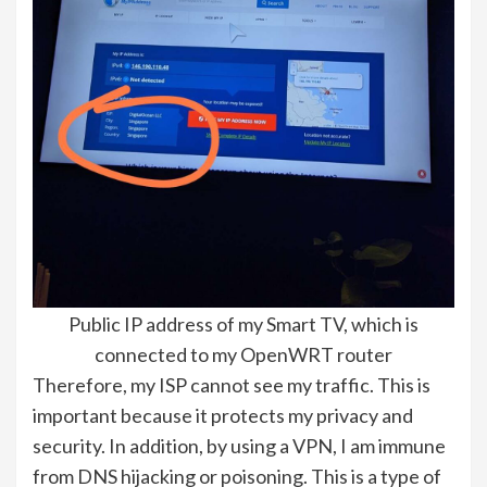
Public IP address of my Smart TV, which is
connected to my OpenWRT router
Therefore, my ISP cannot see my traffic. This is
important because it protects my privacy and
security. In addition, by using a VPN, I am immune
from DNS hijacking or poisoning. This is a type of