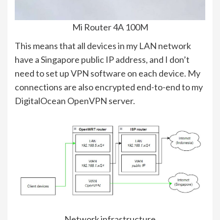
Mi Router 4A 100M
This means that all devices in my LAN network
have a Singapore public IP address, and I don’t
need to set up VPN software on each device. My
connections are also encrypted end-to-end to my
DigitalOcean OpenVPN server.
Network infrastructure