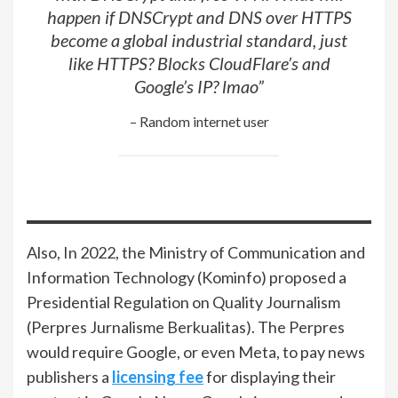
happen if DNSCrypt and DNS over HTTPS
become a global industrial standard, just
like HTTPS? Blocks CloudFlare’s and
Google’s IP? lmao”
– Random internet user
Also, In 2022, the Ministry of Communication and
Information Technology (Kominfo) proposed a
Presidential Regulation on Quality Journalism
(Perpres Jurnalisme Berkualitas). The Perpres
would require Google, or even Meta, to pay news
publishers a
licensing fee
for displaying their