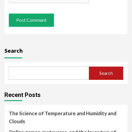
Search
Search
Recent Posts
The Science of Temperature and Humidity and
Clouds