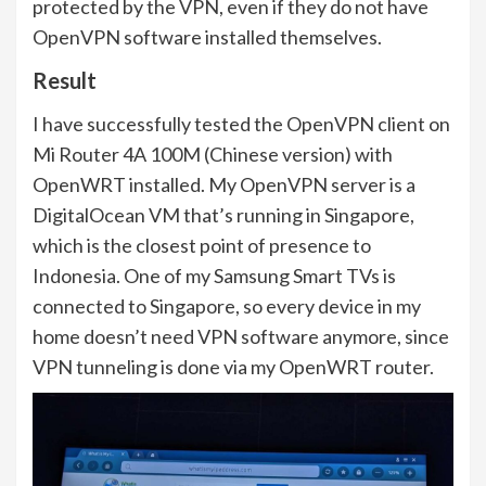
protected by the VPN, even if they do not have
OpenVPN software installed themselves.
Result
I have successfully tested the OpenVPN client on
Mi Router 4A 100M (Chinese version) with
OpenWRT installed. My OpenVPN server is a
DigitalOcean VM that’s running in Singapore,
which is the closest point of presence to
Indonesia. One of my Samsung Smart TVs is
connected to Singapore, so every device in my
home doesn’t need VPN software anymore, since
VPN tunneling is done via my OpenWRT router.