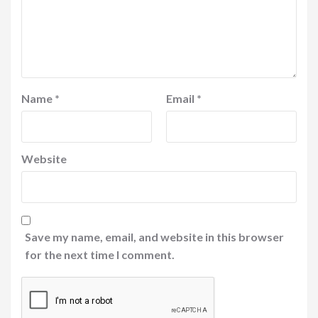
Name
*
Email
*
Website
Save my name, email, and website in this browser
for the next time I comment.