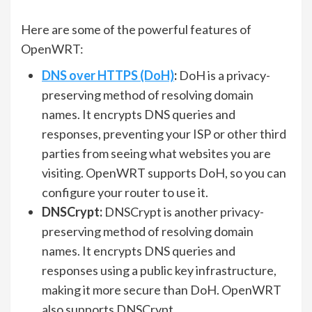
Here are some of the powerful features of
OpenWRT:
DNS over HTTPS (DoH)
:
DoH is a privacy-
preserving method of resolving domain
names. It encrypts DNS queries and
responses, preventing your ISP or other third
parties from seeing what websites you are
visiting. OpenWRT supports DoH, so you can
configure your router to use it.
DNSCrypt:
DNSCrypt is another privacy-
preserving method of resolving domain
names. It encrypts DNS queries and
responses using a public key infrastructure,
making it more secure than DoH. OpenWRT
also supports DNSCrypt.