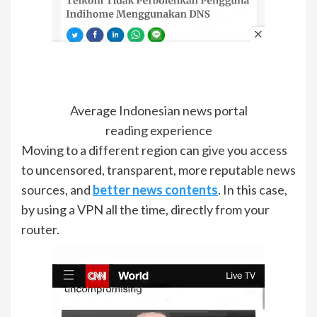
Average Indonesian news portal
reading experience
Moving to a different region can give you access
to uncensored, transparent, more reputable news
sources, and
better news contents
. In this case,
by using a VPN all the time, directly from your
router.