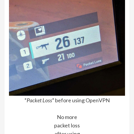
“
Packet Loss
” before using OpenVPN
No more
packet loss
after using