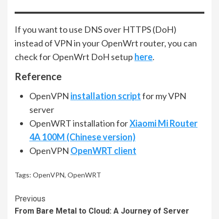
If you want to use DNS over HTTPS (DoH)
instead of VPN in your OpenWrt router, you can
check for OpenWrt DoH setup
here
.
Reference
OpenVPN
installation script
for my VPN
server
OpenWRT installation for
Xiaomi Mi Router
4A 100M (Chinese version)
OpenVPN
OpenWRT client
Tags:
OpenVPN
,
OpenWRT
Continue
Previous
From Bare Metal to Cloud: A Journey of Server
Reading