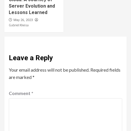
Server Evolution and
Lessons Learned
May 26, 2023
Gabriel Kheisa
Leave a Reply
Your email address will not be published.
Required fields
are marked
*
Comment
*