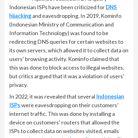
Indonesian ISPs have been criticized for
DNS
hijacking
and eavesdropping. In 2019, Kominfo
(Indonesian Ministry of Communication and
Information Technology) was found to be
redirecting DNS queries for certain websites to
its own servers, which allowed it to collect data on
users’ browsing activity. Kominfo claimed that
this was done to block access to illegal websites,
but critics argued that it was a violation of users’
privacy.
In 2022, it was revealed that several
Indonesian
ISPs
were eavesdropping on their customers’
internet traffic. This was done by installing a
device on customers’ routers that allowed the
ISPs to collect data on websites visited, emails