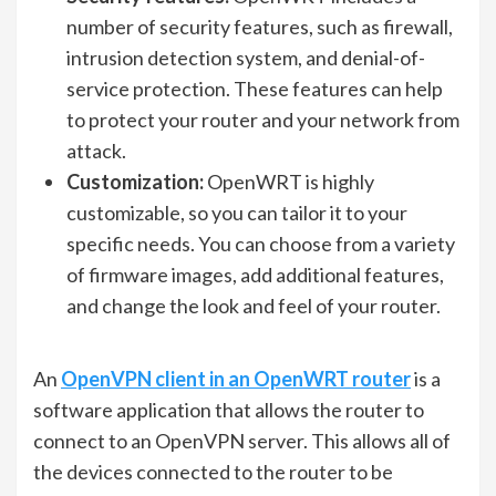
number of security features, such as firewall,
intrusion detection system, and denial-of-
service protection. These features can help
to protect your router and your network from
attack.
Customization:
OpenWRT is highly
customizable, so you can tailor it to your
specific needs. You can choose from a variety
of firmware images, add additional features,
and change the look and feel of your router.
An
OpenVPN client in an OpenWRT router
is a
software application that allows the router to
connect to an OpenVPN server. This allows all of
the devices connected to the router to be