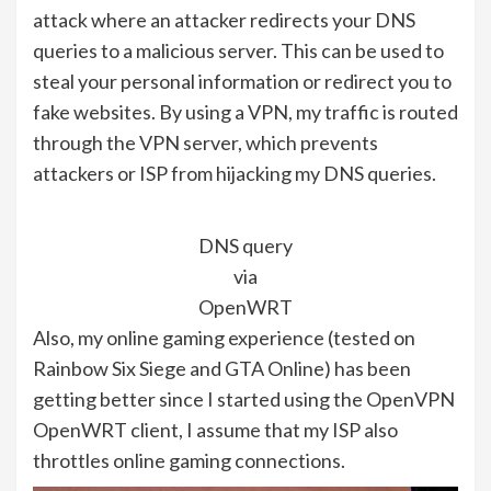
attack where an attacker redirects your DNS
queries to a malicious server. This can be used to
steal your personal information or redirect you to
fake websites. By using a VPN, my traffic is routed
through the VPN server, which prevents
attackers or ISP from hijacking my DNS queries.
DNS query
via
OpenWRT
Also, my online gaming experience (tested on
Rainbow Six Siege and GTA Online) has been
getting better since I started using the OpenVPN
OpenWRT client, I assume that my ISP also
throttles online gaming connections.