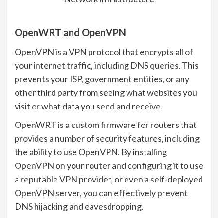
OpenWRT and OpenVPN
OpenVPN is a VPN protocol that encrypts all of
your internet traffic, including DNS queries. This
prevents your ISP, government entities, or any
other third party from seeing what websites you
visit or what data you send and receive.
OpenWRT is a custom firmware for routers that
provides a number of security features, including
the ability to use OpenVPN. By installing
OpenVPN on your router and configuring it to use
a reputable VPN provider, or even a self-deployed
OpenVPN server, you can effectively prevent
DNS hijacking and eavesdropping.