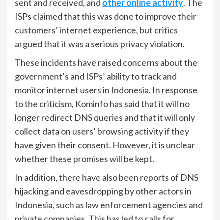
sent and received, and
other online activity
. The
ISPs claimed that this was done to improve their
customers’ internet experience, but critics
argued that it was a serious privacy violation.
These incidents have raised concerns about the
government’s and ISPs’ ability to track and
monitor internet users in Indonesia. In response
to the criticism, Kominfo has said that it will no
longer redirect DNS queries and that it will only
collect data on users’ browsing activity if they
have given their consent. However, it is unclear
whether these promises will be kept.
In addition, there have also been reports of DNS
hijacking and eavesdropping by other actors in
Indonesia, such as law enforcement agencies and
private companies. This has led to calls for