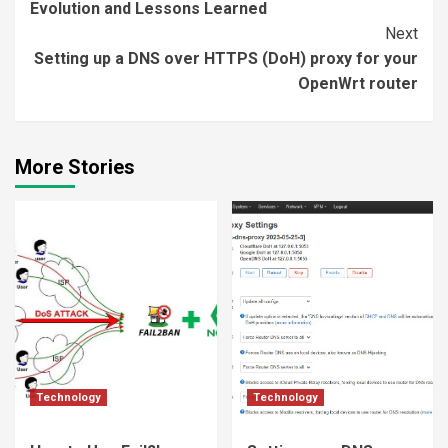
Evolution and Lessons Learned
Next
Setting up a DNS over HTTPS (DoH) proxy for your
OpenWrt router
More Stories
Technology
Technology