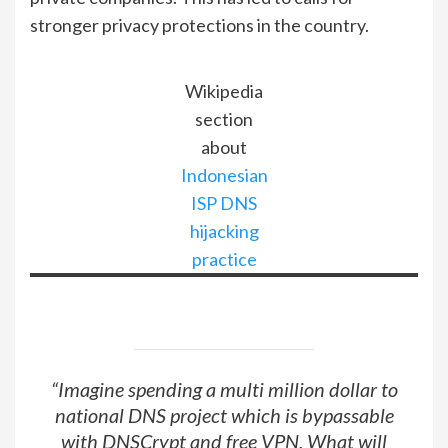
stronger privacy protections in the country.
Wikipedia
section
about
Indonesian
ISP DNS
hijacking
practice
“Imagine spending a multi million dollar to
national DNS project which is bypassable
with DNSCrypt and free VPN. What will