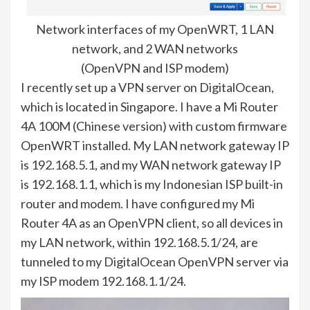
Network interfaces of my OpenWRT, 1 LAN
network, and 2 WAN networks
(OpenVPN and ISP modem)
I recently set up a VPN server on DigitalOcean,
which is located in Singapore. I have a Mi Router
4A 100M (Chinese version) with custom firmware
OpenWRT installed. My LAN network gateway IP
is 192.168.5.1, and my WAN network gateway IP
is 192.168.1.1, which is my Indonesian ISP built-in
router and modem. I have configured my Mi
Router 4A as an OpenVPN client, so all devices in
my LAN network, within 192.168.5.1/24, are
tunneled to my DigitalOcean OpenVPN server via
my ISP modem 192.168.1.1/24.