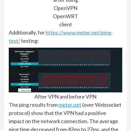
OpenVPN
OpenWRT
client
Additionally, for
https://www.meter.net/ping-
test/
testing:
After VPN and before VPN
The ping results from
meter.net
(over Websocket
protocol) show that the VPN had a positive
impact on the network connection. The average
ping time decreased from 42ms to 27ms, and the