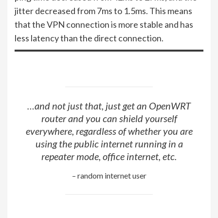
jitter decreased from 7ms to 1.5ms. This means
that the VPN connection is more stable and has
less latency than the direct connection.
…and not just that, just get an OpenWRT
router and you can shield yourself
everywhere, regardless of whether you are
using the public internet running in a
repeater mode, office internet, etc.
– random internet user