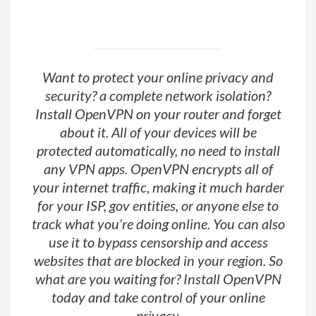
Want to protect your online privacy and
security? a complete network isolation?
Install OpenVPN on your router and forget
about it. All of your devices will be
protected automatically, no need to install
any VPN apps. OpenVPN encrypts all of
your internet traffic, making it much harder
for your ISP, gov entities, or anyone else to
track what you’re doing online. You can also
use it to bypass censorship and access
websites that are blocked in your region. So
what are you waiting for? Install OpenVPN
today and take control of your online
privacy.