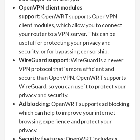
OpenVPN client modules
support:
OpenWRT supports OpenVPN
client modules, which allow you to connect
your router to a VPN server. This can be
useful for protecting your privacy and
security, or for bypassing censorship.
WireGuard support:
WireGuard is a newer
VPN protocol that is more efficient and
secure than OpenVPN. OpenWRT supports
WireGuard, so you can use it to protect your
privacy and security.
Ad blocking:
OpenWRT supports ad blocking,
which can help to improve your internet
browsing experience and protect your
privacy.
Security features:
OpenWRT includes a