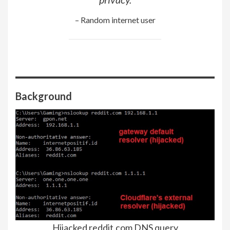
– Random internet user
Background
Hijacked reddit.com DNS query