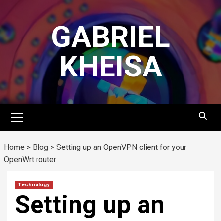
Skip
to
GABRIEL
content
KHEISA
Primary
Menu
Home
>
Blog
>
Setting up an OpenVPN client for your
OpenWrt router
Technology
Setting up an