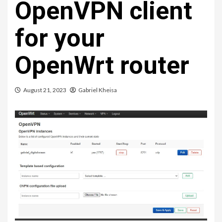
OpenVPN client
for your
OpenWrt router
August 21, 2023
Gabriel Kheisa