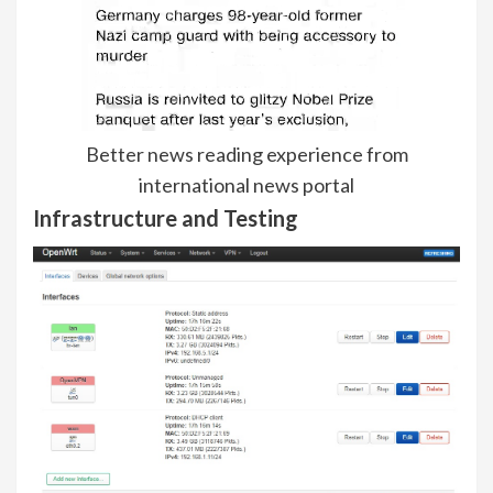
Better news reading experience from
international news portal
Infrastructure and Testing