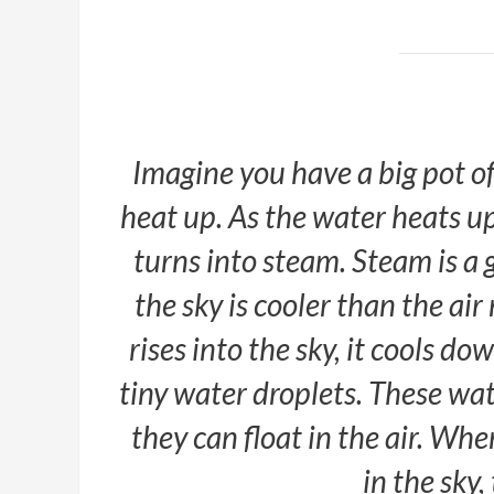
Imagine you have a big pot of
heat up. As the water heats up,
turns into steam. Steam is a ga
the sky is cooler than the ai
rises into the sky, it cools do
tiny water droplets. These wat
they can float in the air. Wh
in the sky,