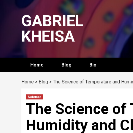
Skip
to
GABRIEL
content
KHEISA
Home
Blog
Bio
Home
>
Blog
>
The Science of Temperature and Humid
Science
The Science of
Humidity and C