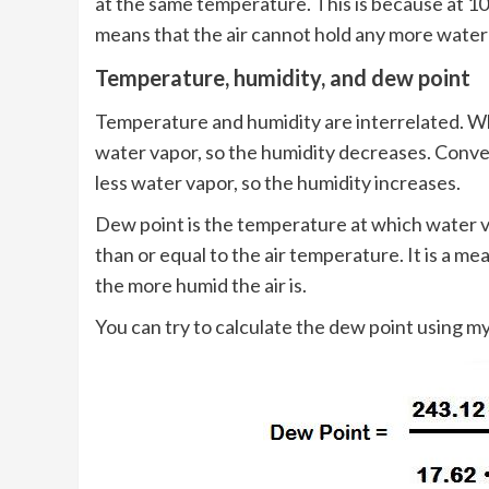
at the same temperature. This is because at 10
means that the air cannot hold any more water
Temperature, humidity, and dew point
Temperature and humidity are interrelated. Wh
water vapor, so the humidity decreases. Conve
less water vapor, so the humidity increases.
Dew point is the temperature at which water v
than or equal to the air temperature. It is a me
the more humid the air is.
You can try to calculate the dew point using m