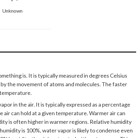
Unknown
ething is. It is typically measured in degrees Celsius
d by the movement of atoms and molecules. The faster
 temperature.
por in the air. It is typically expressed as a percentage
 air can hold at a given temperature. Warmer air can
ity is often higher in warmer regions. Relative humidity
 humidity is 100%, water vapor is likely to condense even