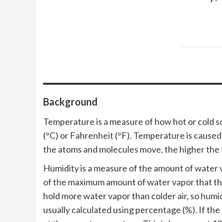
Background
Temperature is a measure of how hot or cold som
(°C) or Fahrenheit (°F). Temperature is cause
the atoms and molecules move, the higher the
Humidity is a measure of the amount of water va
of the maximum amount of water vapor that the
hold more water vapor than colder air, so humid
usually calculated using percentage (%). If the