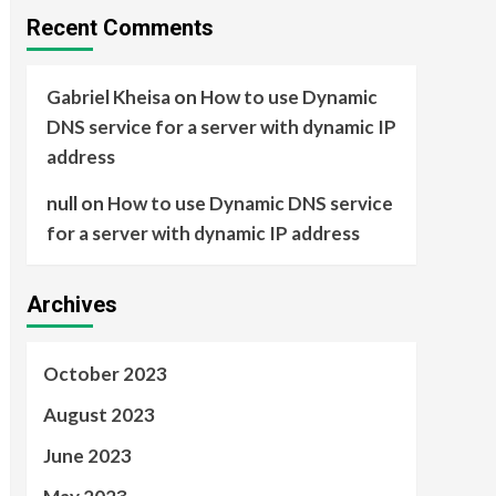
Recent Comments
Gabriel Kheisa
on
How to use Dynamic
DNS service for a server with dynamic IP
address
null
on
How to use Dynamic DNS service
for a server with dynamic IP address
Archives
October 2023
August 2023
June 2023