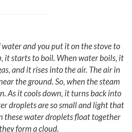
 water and you put it on the stove to
 it starts to boil. When water boils, it
s, and it rises into the air. The air in
r near the ground. So, when the steam
wn. As it cools down, it turns back into
er droplets are so small and light that
en these water droplets float together
 they form a cloud.