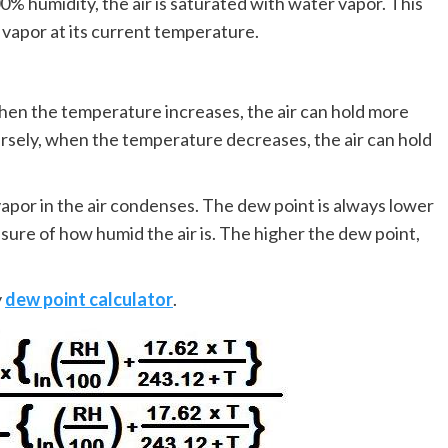
0% humidity, the air is saturated with water vapor. This
 vapor at its current temperature.
en the temperature increases, the air can hold more
rsely, when the temperature decreases, the air can hold
apor in the air condenses. The dew point is always lower
asure of how humid the air is. The higher the dew point,
y
dew point calculator
.