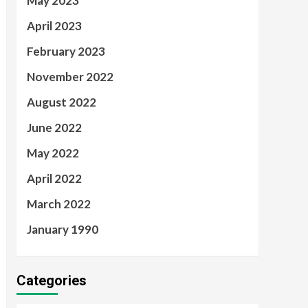
May 2023
April 2023
February 2023
November 2022
August 2022
June 2022
May 2022
April 2022
March 2022
January 1990
Categories