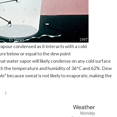
apour condensed as it interacts with a cold
ure below or equal to the dew point
hat water vapor will likely condense on any cold surface
ith the temperature and humidity of 36°C and 62%. Dew
le” because sweat is not likely to evaporate, making the