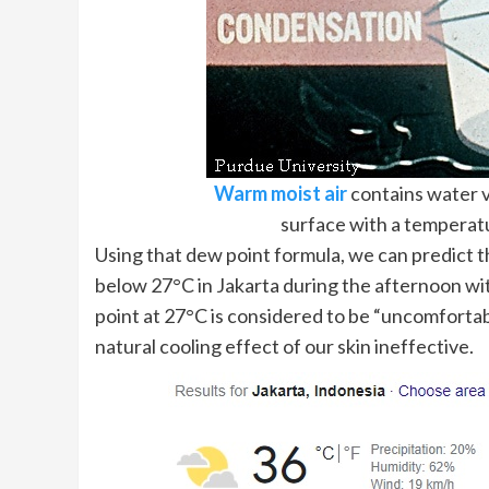
Warm moist air
contains water v
surface with a temperat
Using that dew point formula, we can predict t
below 27°C in Jakarta during the afternoon w
point at 27°C is considered to be “uncomfortab
natural cooling effect of our skin ineffective.