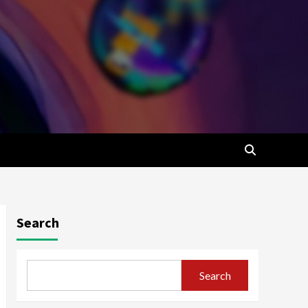
Search
Search