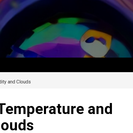
ity and Clouds
 Temperature and
louds