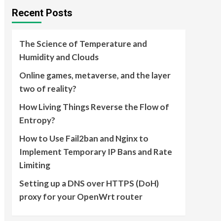
Recent Posts
The Science of Temperature and
Humidity and Clouds
Online games, metaverse, and the layer
two of reality?
How Living Things Reverse the Flow of
Entropy?
How to Use Fail2ban and Nginx to
Implement Temporary IP Bans and Rate
Limiting
Setting up a DNS over HTTPS (DoH)
proxy for your OpenWrt router