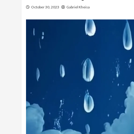
October 30, 2023
Gabriel Kheisa