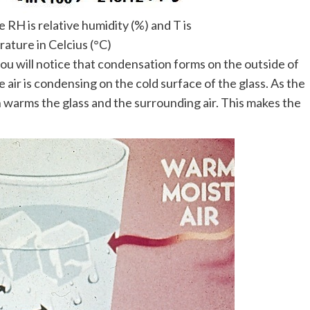
RH is relative humidity (%) and T is
ature in Celcius (°C)
 you will notice that condensation forms on the outside of
e air is condensing on the cold surface of the glass. As the
 warms the glass and the surrounding air. This makes the