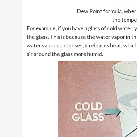
Dew Point formula, where 
the temper
For example, if you have a glass of cold water,
the glass. This is because the water vapor in th
water vapor condenses, it releases heat, which
air around the glass more humid.