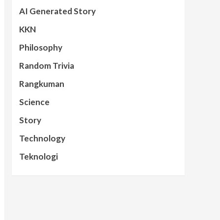
AI Generated Story
KKN
Philosophy
Random Trivia
Rangkuman
Science
Story
Technology
Teknologi