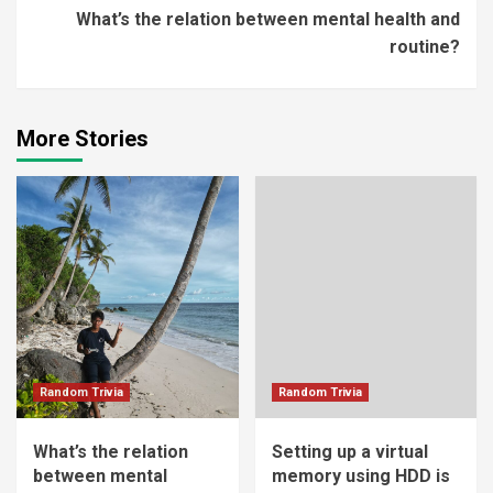
What’s the relation between mental health and
routine?
More Stories
Random Trivia
Random Trivia
What’s the relation
Setting up a virtual
between mental
memory using HDD is