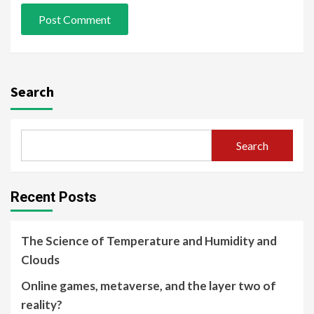
Search
Search
Recent Posts
The Science of Temperature and Humidity and
Clouds
Online games, metaverse, and the layer two of
reality?