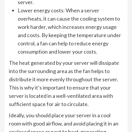
server.
Lower energy costs: When a server
overheats, it can cause the cooling system to
work harder, which increases energy usage
and costs. By keeping the temperature under
control, a fan can help to reduce energy
consumption and lower your costs.
The heat generated by your server will dissipate
into the surrounding area as the fan helps to
distribute it more evenly throughout the server.
This is why it’s important to ensure that your
server is located in a well-ventilated area with
sufficient space for air to circulate.
Ideally, you should place your server in a cool
room with good airflow, and avoid placing it in an
enclosed space or next to heat-generating