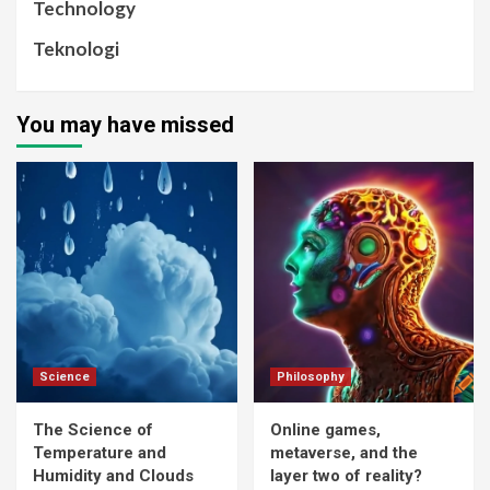
Technology
Teknologi
You may have missed
Science
Philosophy
The Science of
Online games,
Temperature and
metaverse, and the
Humidity and Clouds
layer two of reality?