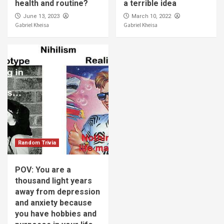
health and routine?
a terrible idea
June 13, 2023
March 10, 2022
Gabriel Kheisa
Gabriel Kheisa
Random Trivia
POV: You are a
thousand light years
away from depression
and anxiety because
you have hobbies and