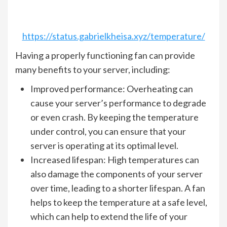
https://status.gabrielkheisa.xyz/temperature/
Having a properly functioning fan can provide
many benefits to your server, including:
Improved performance: Overheating can
cause your server’s performance to degrade
or even crash. By keeping the temperature
under control, you can ensure that your
server is operating at its optimal level.
Increased lifespan: High temperatures can
also damage the components of your server
over time, leading to a shorter lifespan. A fan
helps to keep the temperature at a safe level,
which can help to extend the life of your