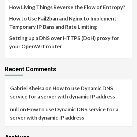
How Living Things Reverse the Flow of Entropy?
How to Use Fail2ban and Nginx to Implement
Temporary IP Bans and Rate Limiting
Setting up a DNS over HTTPS (DoH) proxy for
your OpenWrt router
Recent Comments
Gabriel Kheisa
on
How to use Dynamic DNS
service for a server with dynamic IP address
null
on
How to use Dynamic DNS service for a
server with dynamic IP address