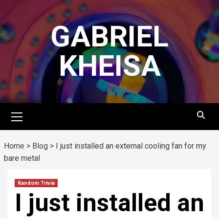
Skip
to
GABRIEL
content
KHEISA
Primary
Menu
Home
>
Blog
>
I just installed an external cooling fan for my
bare metal
Random Trivia
I just installed an