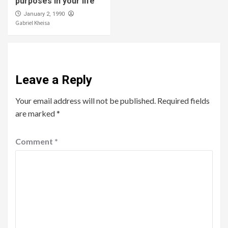
purposes in your life
January 2, 1990
Gabriel Kheisa
Leave a Reply
Your email address will not be published.
Required fields
are marked
*
Comment
*