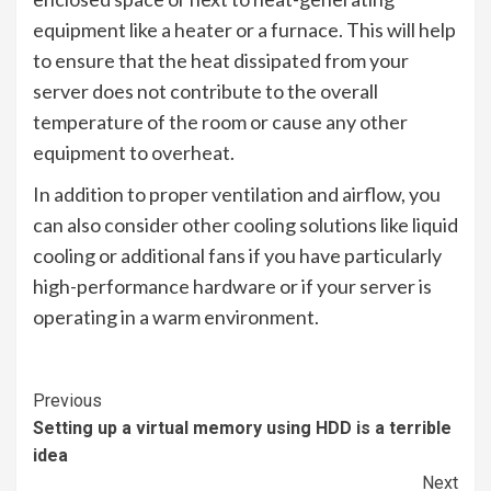
equipment like a heater or a furnace. This will help
to ensure that the heat dissipated from your
server does not contribute to the overall
temperature of the room or cause any other
equipment to overheat.
In addition to proper ventilation and airflow, you
can also consider other cooling solutions like liquid
cooling or additional fans if you have particularly
high-performance hardware or if your server is
operating in a warm environment.
Continue
Previous
Setting up a virtual memory using HDD is a terrible
Reading
idea
Next