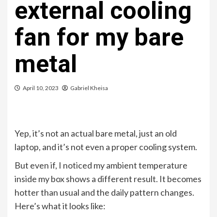
external cooling
fan for my bare
metal
April 10, 2023
Gabriel Kheisa
Yep, it’s not an actual bare metal, just an old
laptop, and it’s not even a proper cooling system.
But even if, I noticed my ambient temperature
inside my box shows a different result. It becomes
hotter than usual and the daily pattern changes.
Here’s what it looks like: