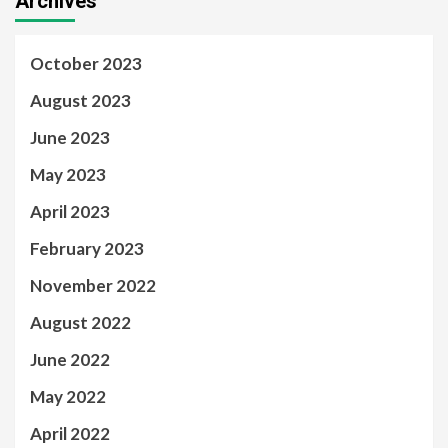
Archives
October 2023
August 2023
June 2023
May 2023
April 2023
February 2023
November 2022
August 2022
June 2022
May 2022
April 2022