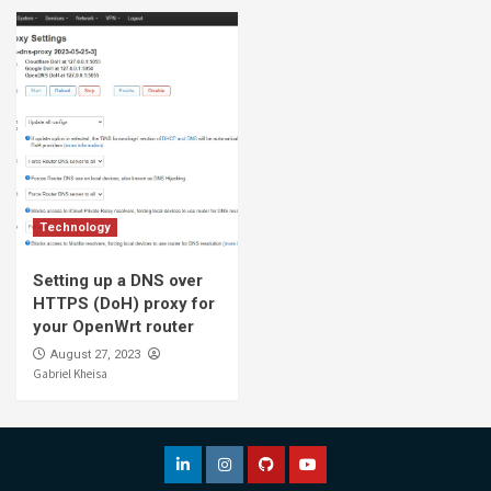
Technology
Setting up a DNS over
HTTPS (DoH) proxy for
your OpenWrt router
August 27, 2023
Gabriel Kheisa
LinkedIn
Instagram
Github
YouTube