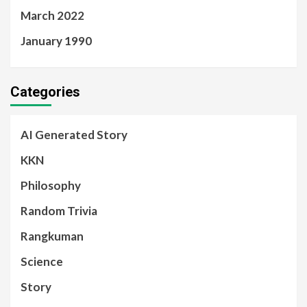
March 2022
January 1990
Categories
AI Generated Story
KKN
Philosophy
Random Trivia
Rangkuman
Science
Story