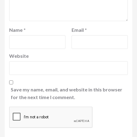
Name
*
Email
*
Website
Save my name, email, and website in this browser
for the next time I comment.