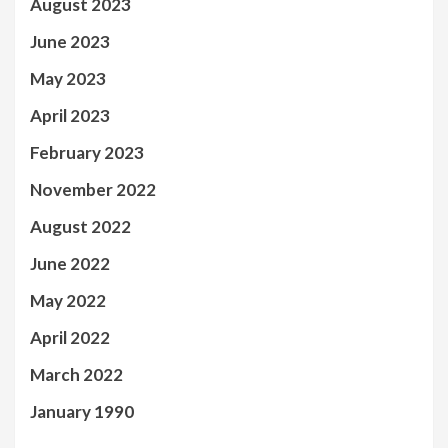
August 2023
June 2023
May 2023
April 2023
February 2023
November 2022
August 2022
June 2022
May 2022
April 2022
March 2022
January 1990