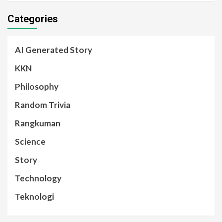
Categories
AI Generated Story
KKN
Philosophy
Random Trivia
Rangkuman
Science
Story
Technology
Teknologi