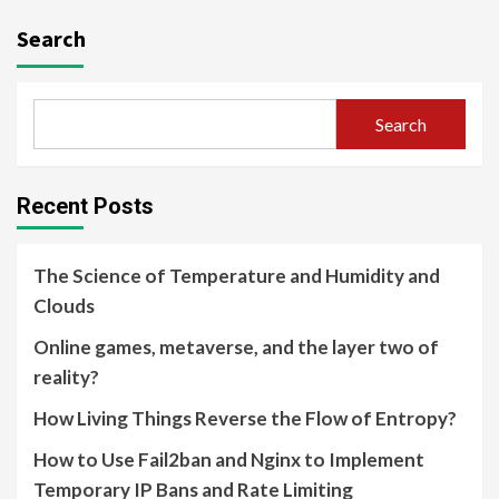
Search
Search
Recent Posts
The Science of Temperature and Humidity and
Clouds
Online games, metaverse, and the layer two of
reality?
How Living Things Reverse the Flow of Entropy?
How to Use Fail2ban and Nginx to Implement
Temporary IP Bans and Rate Limiting