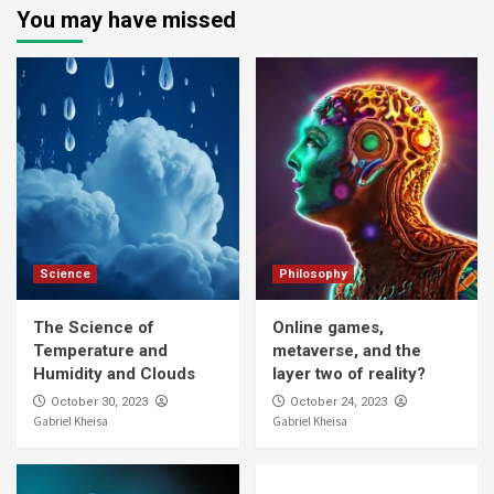
You may have missed
Science
Philosophy
The Science of
Online games,
Temperature and
metaverse, and the
Humidity and Clouds
layer two of reality?
October 30, 2023
October 24, 2023
Gabriel Kheisa
Gabriel Kheisa