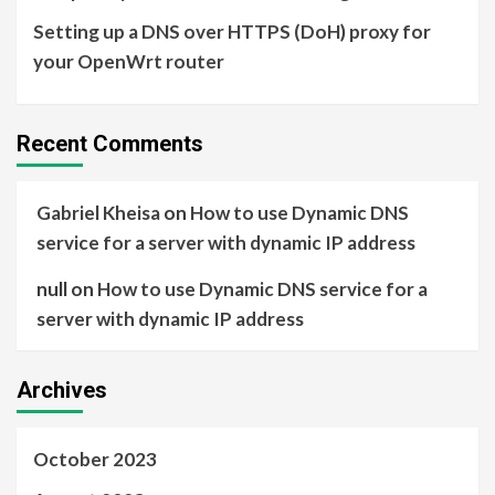
Setting up a DNS over HTTPS (DoH) proxy for
your OpenWrt router
Recent Comments
Gabriel Kheisa
on
How to use Dynamic DNS
service for a server with dynamic IP address
null
on
How to use Dynamic DNS service for a
server with dynamic IP address
Archives
October 2023